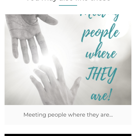
Meeting people where they are…