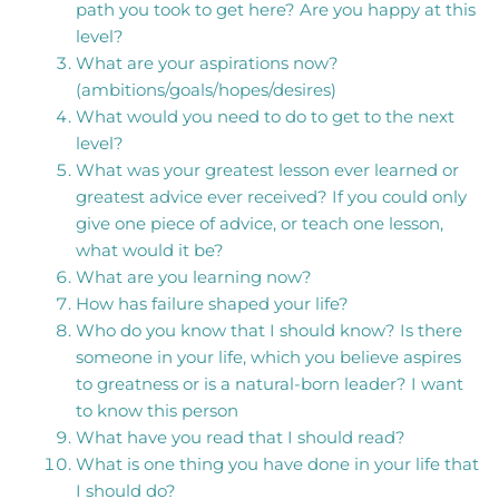
path you took to get here? Are you happy at this
level?
What are your aspirations now?
(ambitions/goals/hopes/desires)
What would you need to do to get to the next
level?
What was your greatest lesson ever learned or
greatest advice ever received? If you could only
give one piece of advice, or teach one lesson,
what would it be?
What are you learning now?
How has failure shaped your life?
Who do you know that I should know? Is there
someone in your life, which you believe aspires
to greatness or is a natural-born leader? I want
to know this person
What have you read that I should read?
What is one thing you have done in your life that
I should do?