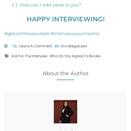
How can I add value to you?
HAPPY INTERVIEWING!
#getoutthereandask #interviewyourmentor
On
Leave A Comment
Uncategorized
Gaining
Tags
Ask For The Interview
Who Do You Aspire To Be Like
The
Expertise
Of
About the Author
Others
Through
Interviews…