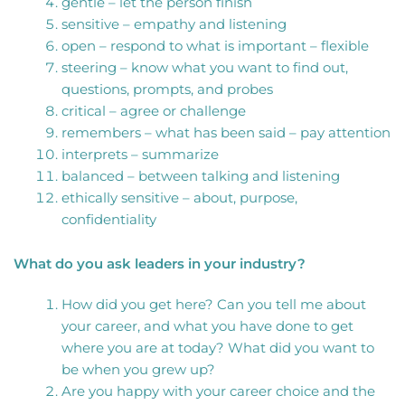
gentle – let the person finish
sensitive – empathy and listening
open – respond to what is important – flexible
steering – know what you want to find out,
questions, prompts, and probes
critical – agree or challenge
remembers – what has been said – pay attention
interprets – summarize
balanced – between talking and listening
ethically sensitive – about, purpose,
confidentiality
What do you ask leaders in your industry?
How did you get here? Can you tell me about
your career, and what you have done to get
where you are at today? What did you want to
be when you grew up?
Are you happy with your career choice and the