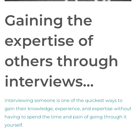
Gaining the
expertise of
others through
interviews…
Interviewing someone is one of the quickest ways to
gain their knowledge, experience, and expertise without
having to spend the time and pain of going through it
yourself.