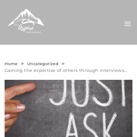
Skip
to
content
Home
Uncategorized
Gaining the expertise of others through interviews…