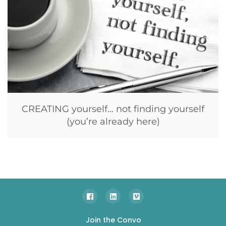
CREATING yourself… not finding yourself
(you’re already here)
Join the Convo