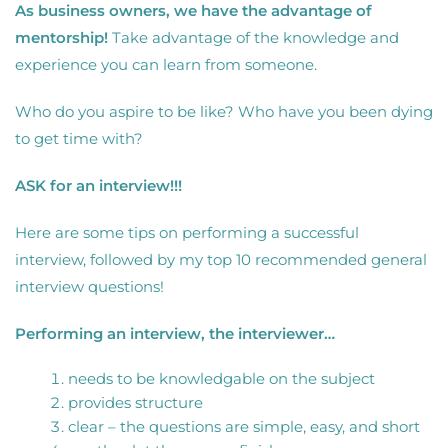
As business owners, we have the advantage of
mentorship!
Take advantage of the knowledge and
experience you can learn from someone.
Who do you aspire to be like? Who have you been dying
to get time with?
ASK for an interview!!!
Here are some tips on performing a successful
interview, followed by my top 10 recommended general
interview questions!
Performing an interview, the interviewer…
needs to be knowledgable on the subject
provides structure
clear – the questions are simple, easy, and short