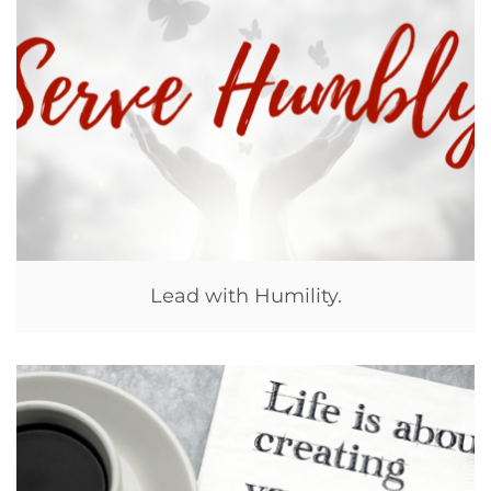
Lead with Humility.