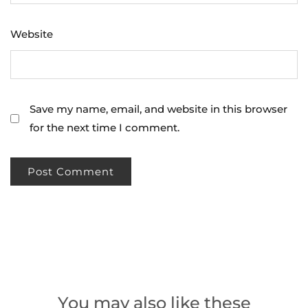
Website
Save my name, email, and website in this browser
for the next time I comment.
You may also like these