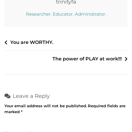
trinityfa
Researcher. Educator. Administrator.
Post
You are WORTHY.
navigation
The power of PLAY at work!!!
Leave a Reply
Your email address will not be published.
Required fields are
marked
*