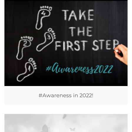
#Awareness in 2022!