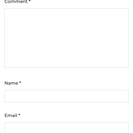
Comment
*
Name
*
Email
*