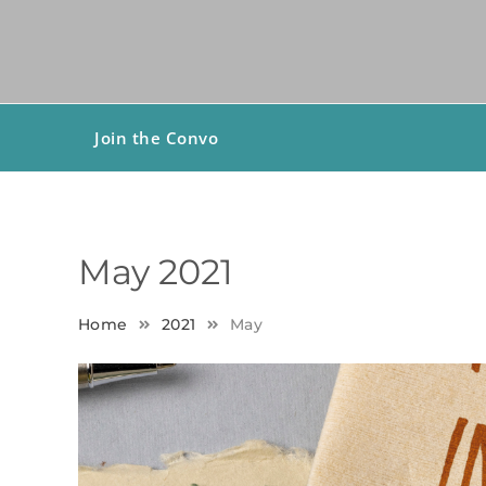
Join the Convo
May 2021
Home
2021
May