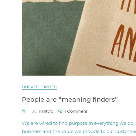
UNCATEGORIZED
People are “meaning finders”
On
Trinityfa
1 Comment
People
We are wired to find purpose in everything we do, 
Are
“meaning
business and the value we provide to our customer
Finders”