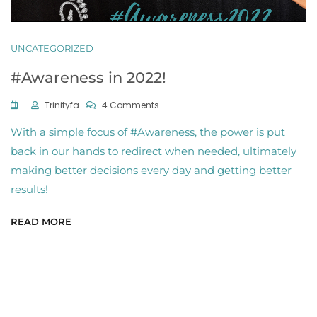
UNCATEGORIZED
#Awareness in 2022!
On
Trinityfa
4 Comments
#Awareness
With a simple focus of #Awareness, the power is put
In
2022!
back in our hands to redirect when needed, ultimately
making better decisions every day and getting better
results!
READ MORE